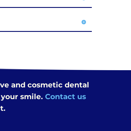
ive and cosmetic dental
 your smile.
Contact us
t.