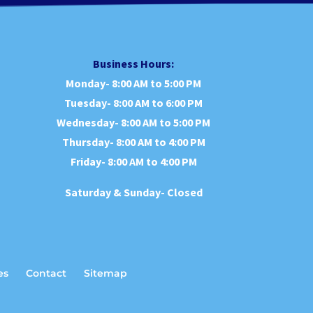
Business Hours:
Monday- 8:00 AM to 5:00 PM
Tuesday- 8:00 AM to 6:00 PM
Wednesday- 8:00 AM to 5:00 PM
Thursday- 8:00 AM to 4:00 PM
Friday- 8:00 AM to 4:00 PM
Saturday & Sunday- Closed
es
Contact
Sitemap