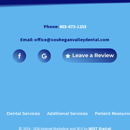
Phone:
603-673-1233
Email:
office@souheganvalleydental.com
Leave a Review
Dental Services
Additional Services
Patient Resourc
© 2024 - 2026 Internet Marketing and SEO by
NEXT Digital