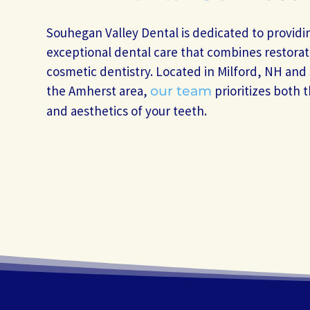
Souhegan Valley Dental is dedicated to providi
exceptional dental care that combines restorat
cosmetic dentistry. Located in Milford, NH and
the Amherst area,
prioritizes both 
our team
and aesthetics of your teeth.