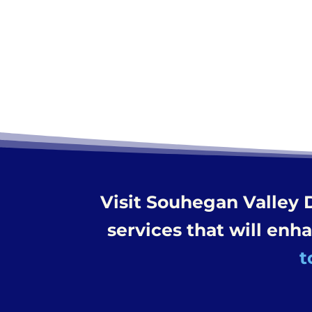
Visit Souhegan Valley 
services that will enh
t