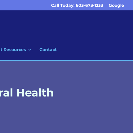
Call Today! 603-673-1233
Google
nt Resources
Contact
ral Health