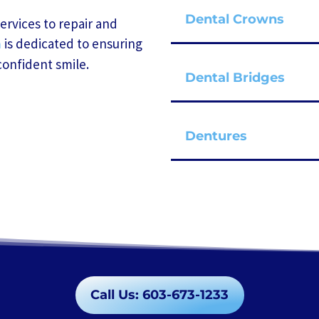
Dental Crowns
services to repair and
is dedicated to ensuring
m
confident smile.
Dental Bridges
Dentures
Call Us: 603-673-1233