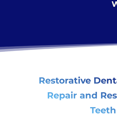
W
Restorative Dent
Repair and Res
Teeth