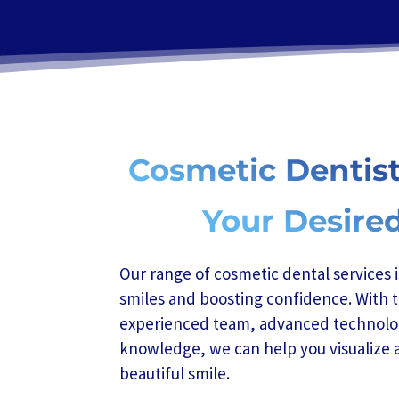
Cosmetic Dentist
Your Desire
Our range of cosmetic dental services 
smiles and boosting confidence. With t
experienced team, advanced technolo
knowledge, we can help you visualize 
beautiful smile.