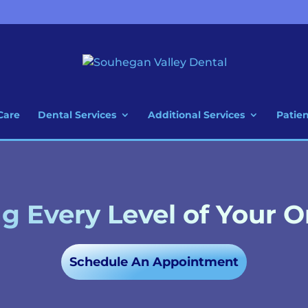
Care
Dental Services
Additional Services
Patie
 Every Level of Your O
Schedule An Appointment