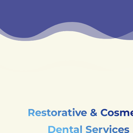
Restorative & Cosme
Dental Services