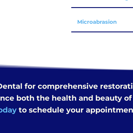
Microabrasion
Dental for comprehensive restorat
ance both the health and beauty of
oday
to schedule your appointmen