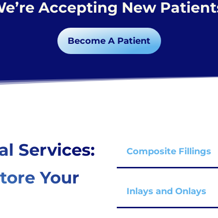
e’re Accepting New Patient
Become A Patient
al Services:
Composite Fillings
tore Your
Inlays and Onlays