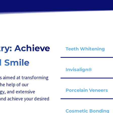
ry: Achieve
Teeth Whitening
d Smile
Invisalign®
is aimed at transforming
he help of our
Porcelain Veneers
gy, and extensive
and achieve your desired
Cosmetic Bonding