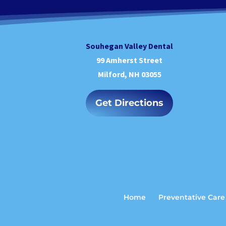
Souhegan Valley Dental
99 Amherst Street
Milford, NH 03055
Get Directions
Home
Preventative Care