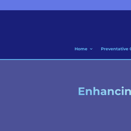
Home
Preventative 
Enhancing