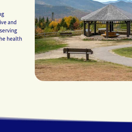
ng
ive and
 serving
the health