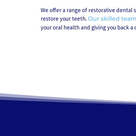
We offer a range of restorative dental 
restore your teeth.
Our skilled tea
your oral health and giving you back a 